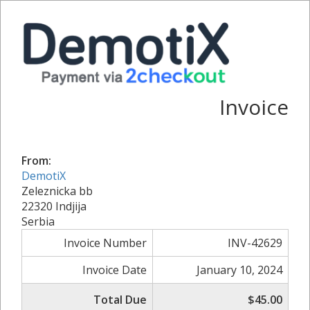
Invoice
From:
DemotiX
Zeleznicka bb
22320 Indjija
Serbia
Invoice Number
INV-42629
Invoice Date
January 10, 2024
Total Due
$45.00