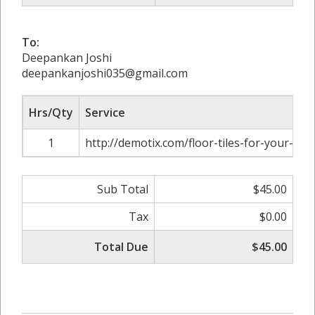
To:
Deepankan Joshi
deepankanjoshi035@gmail.com
Hrs/Qty
Service
1
http://demotix.com/floor-tiles-for-your-ba
Sub Total
$45.00
Tax
$0.00
Total Due
$45.00