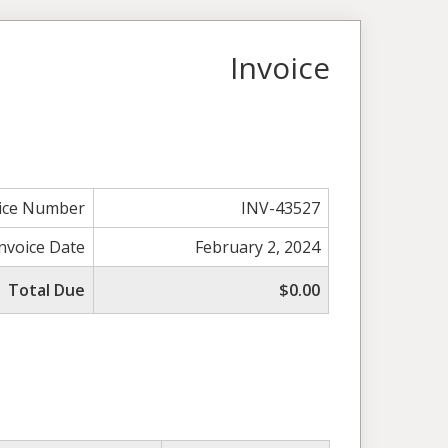
Invoice
ice Number
INV-43527
Invoice Date
February 2, 2024
Total Due
$0.00