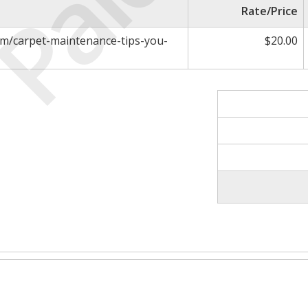
Paid
Rate/Price
om/carpet-maintenance-tips-you-
$20.00