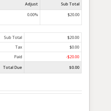
Adjust
Sub Total
0.00%
$20.00
Sub Total
$20.00
Tax
$0.00
Paid
-$20.00
Total Due
$0.00