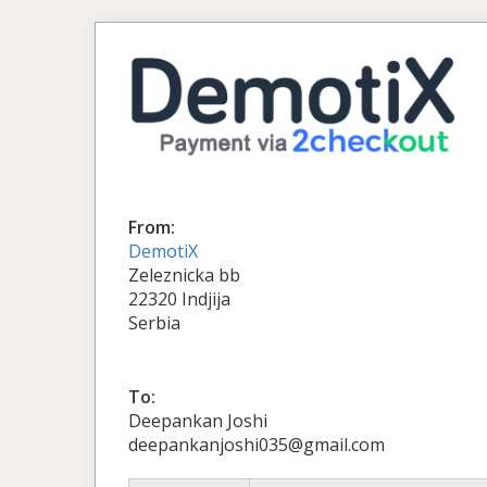
From:
DemotiX
Zeleznicka bb
22320 Indjija
Serbia
To:
Deepankan Joshi
deepankanjoshi035@gmail.com