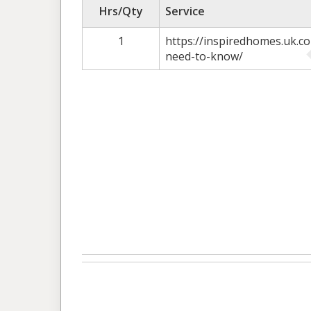
Hrs/Qty
Service
1
https://inspiredhomes.uk.c
need-to-know/