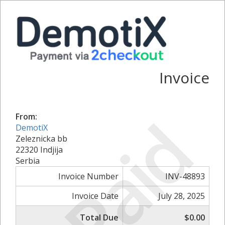
Invoice
Paid
From:
DemotiX
Zeleznicka bb
22320 Indjija
Serbia
Invoice Number
INV-48893
Invoice Date
July 28, 2025
Total Due
$0.00