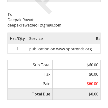
To:
Deepak Rawat
deepakrawatseo1@gmail.com
Hrs/Qty
Service
Rate/P
1
publication on www.opptrends.org
$6
Sub Total
$60.00
Tax
$0.00
Paid
-$60.00
Total Due
$0.00