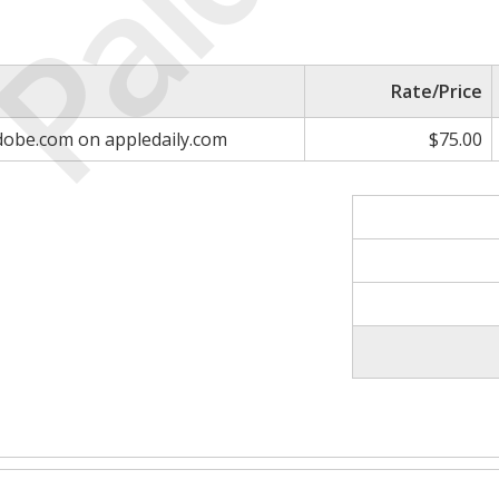
Paid
Rate/Price
adobe.com on appledaily.com
$75.00