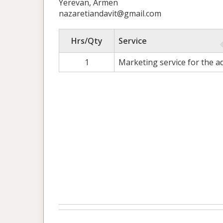
Yerevan, Armen
nazaretiandavit@gmail.com
Hrs/Qty
Service
1
Marketing service for the 