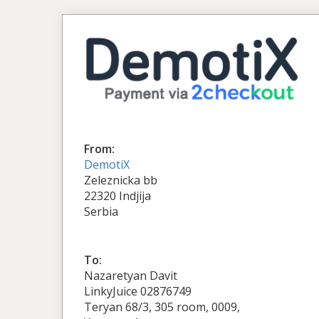
From:
DemotiX
Zeleznicka bb
22320 Indjija
Serbia
To:
Nazaretyan Davit
LinkyJuice 02876749
Teryan 68/3, 305 room, 0009,