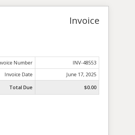
Invoice
nvoice Number
INV-48553
Invoice Date
June 17, 2025
Total Due
$0.00