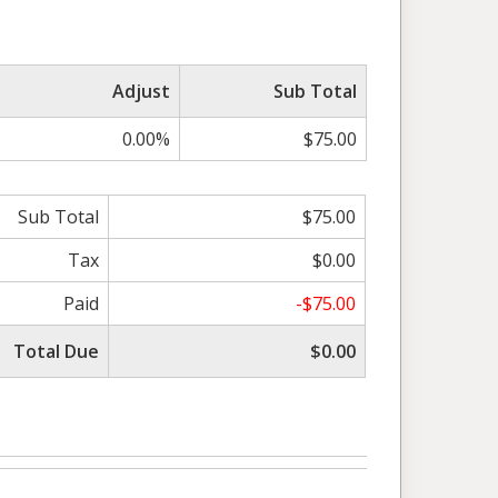
Adjust
Sub Total
0.00%
$75.00
Sub Total
$75.00
Tax
$0.00
Paid
-$75.00
Total Due
$0.00