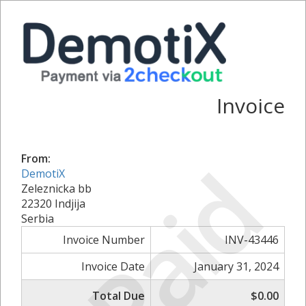
Invoice
Paid
From:
DemotiX
Zeleznicka bb
22320 Indjija
Serbia
Invoice Number
INV-43446
Invoice Date
January 31, 2024
Total Due
$0.00