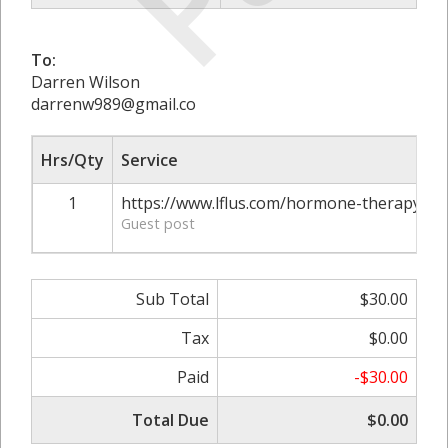
To:
Darren Wilson
darrenw989@gmail.co
Hrs/Qty
Service
1
https://www.lflus.com/hormone-therapy-and
Guest post
Sub Total
$30.00
Tax
$0.00
Paid
-$30.00
Total Due
$0.00