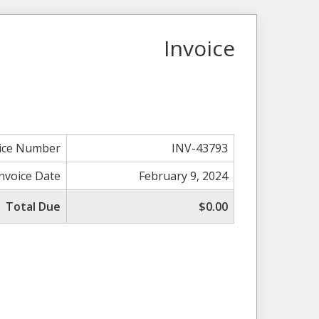
Invoice
ice Number
INV-43793
Invoice Date
February 9, 2024
Total Due
$0.00