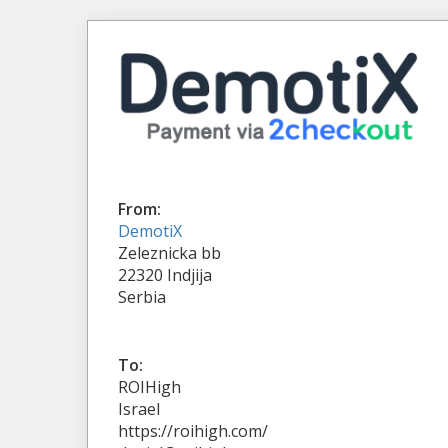
From:
DemotiX
Zeleznicka bb
22320 Indjija
Serbia
To:
ROIHigh
Israel
https://roihigh.com/