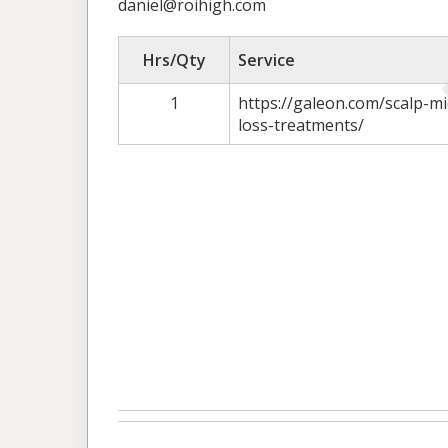
daniel@roihigh.com
Hrs/Qty
Service
1
https://galeon.com/scalp-m
loss-treatments/