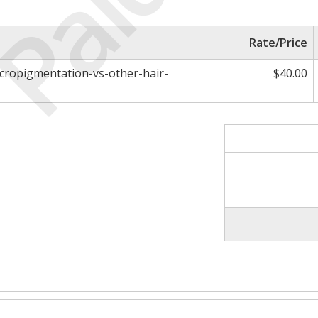
Paid
Rate/Price
icropigmentation-vs-other-hair-
$40.00