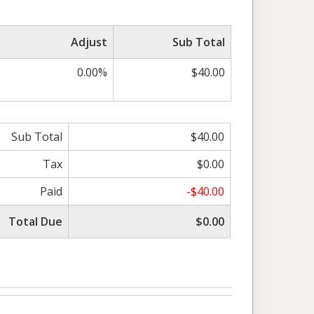
Adjust
Sub Total
0.00%
$40.00
Sub Total
$40.00
Tax
$0.00
Paid
-$40.00
Total Due
$0.00