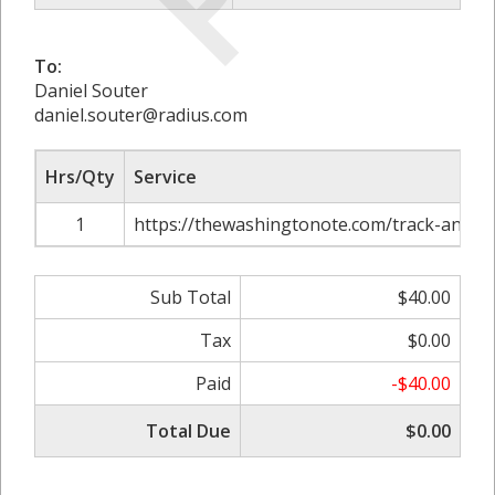
To:
Daniel Souter
daniel.souter@radius.com
Hrs/Qty
Service
1
https://thewashingtonote.com/track-and-co
Sub Total
$40.00
Tax
$0.00
Paid
-$40.00
Total Due
$0.00