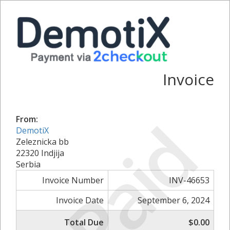
Invoice
Paid
From:
DemotiX
Zeleznicka bb
22320 Indjija
Serbia
Invoice Number
INV-46653
Invoice Date
September 6, 2024
Total Due
$0.00