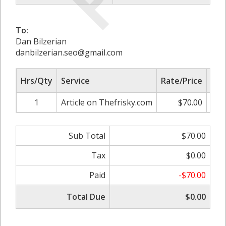
To:
Dan Bilzerian
danbilzerian.seo@gmail.com
Hrs/Qty
Service
Rate/Price
Adj
1
Article on Thefrisky.com
$70.00
0.
Sub Total
$70.00
Tax
$0.00
Paid
-$70.00
Total Due
$0.00