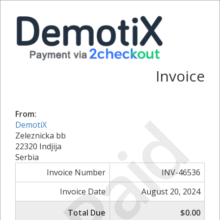
Invoice
Paid
From:
DemotiX
Zeleznicka bb
22320 Indjija
Serbia
Invoice Number
INV-46536
Invoice Date
August 20, 2024
Total Due
$0.00