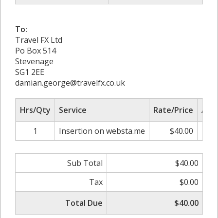
To:
Travel FX Ltd
Po Box 514
Stevenage
SG1 2EE
damian.george@travelfx.co.uk
Hrs/Qty
Service
Rate/Price
Adj
1
Insertion on websta.me
$40.00
0.
Sub Total
$40.00
Tax
$0.00
Total Due
$40.00