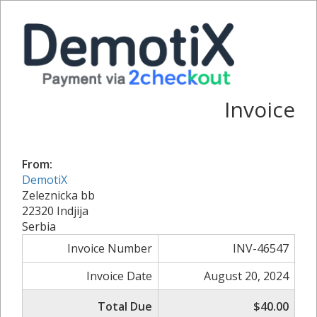
Invoice
From:
DemotiX
Zeleznicka bb
22320 Indjija
Serbia
Invoice Number
INV-46547
Invoice Date
August 20, 2024
Total Due
$40.00