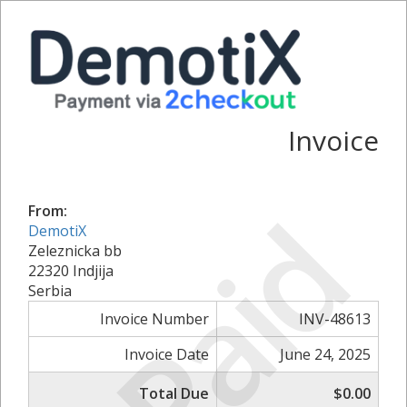
Invoice
Paid
From:
DemotiX
Zeleznicka bb
22320 Indjija
Serbia
Invoice Number
INV-48613
Invoice Date
June 24, 2025
Total Due
$0.00