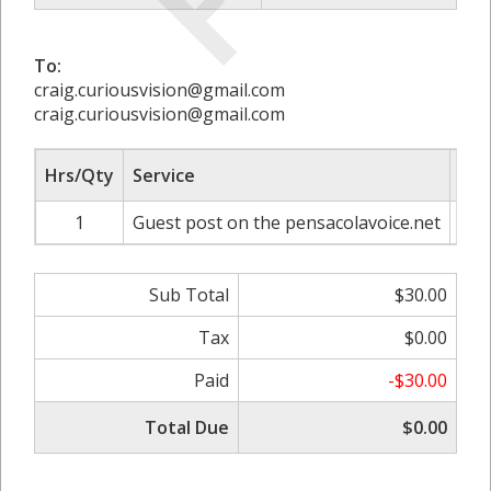
To:
craig.curiousvision@gmail.com
craig.curiousvision@gmail.com
Hrs/Qty
Service
Rat
1
Guest post on the pensacolavoice.net
Sub Total
$30.00
Tax
$0.00
Paid
-$30.00
Total Due
$0.00