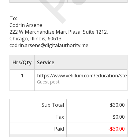
To:
Codrin Arsene
222 W Merchandize Mart Plaza, Suite 1212,
Chicago, Illinois, 60613
codrin.arsene@digitalauthority.me
Hrs/Qty
Service
1
https://www.velillum.com/education/stem-e
Guest post
Sub Total
$30.00
Tax
$0.00
Paid
-$30.00