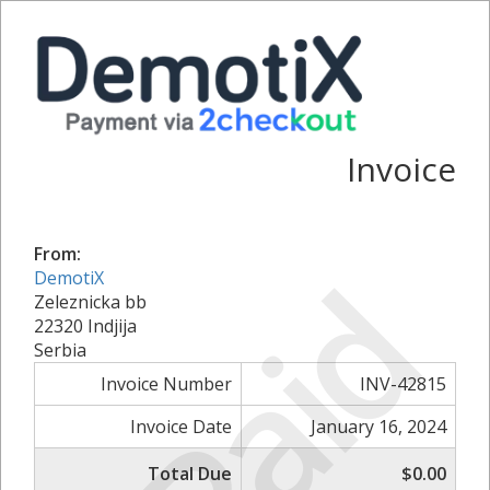
Invoice
From:
Paid
DemotiX
Zeleznicka bb
22320 Indjija
Serbia
Invoice Number
INV-42815
Invoice Date
January 16, 2024
Total Due
$0.00