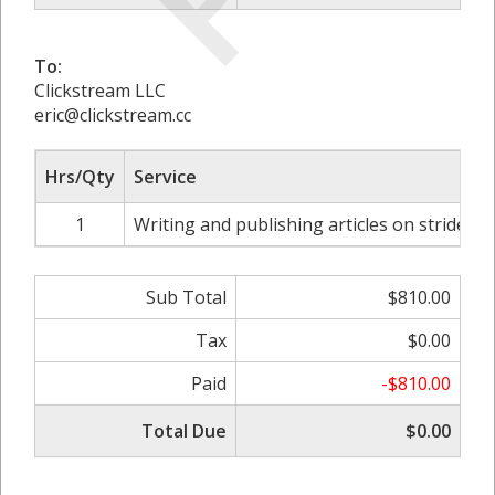
To:
Clickstream LLC
eric@clickstream.cc
Hrs/Qty
Service
1
Writing and publishing articles on strides
Sub Total
$810.00
Tax
$0.00
Paid
-$810.00
Total Due
$0.00