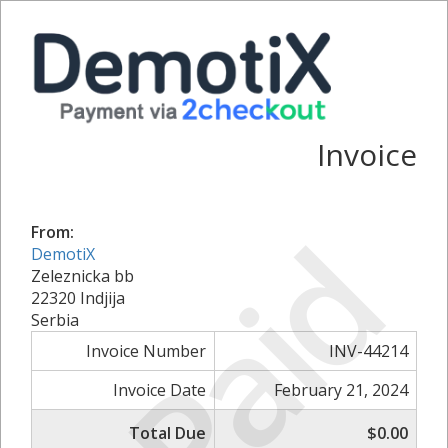
Invoice
Paid
From:
DemotiX
Zeleznicka bb
22320 Indjija
Serbia
Invoice Number
INV-44214
Invoice Date
February 21, 2024
Total Due
$0.00