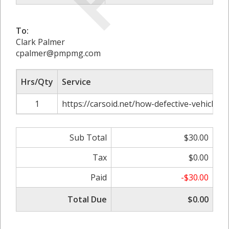
To:
Clark Palmer
cpalmer@pmpmg.com
Hrs/Qty
Service
1
https://carsoid.net/how-defective-vehicle-p
Sub Total
$30.00
Tax
$0.00
Paid
-$30.00
Total Due
$0.00