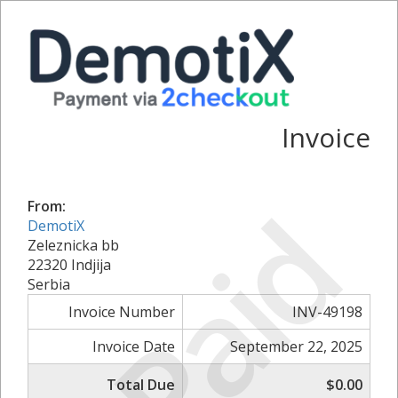
Invoice
Paid
From:
DemotiX
Zeleznicka bb
22320 Indjija
Serbia
Invoice Number
INV-49198
Invoice Date
September 22, 2025
Total Due
$0.00