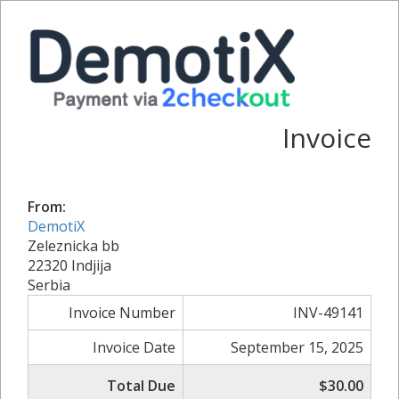
Invoice
From:
DemotiX
Zeleznicka bb
22320 Indjija
Serbia
Invoice Number
INV-49141
Invoice Date
September 15, 2025
Total Due
$30.00