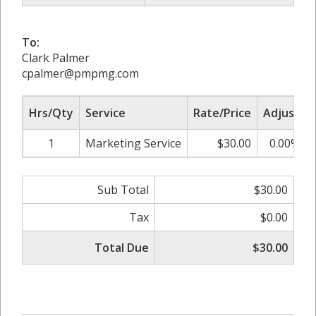
To:
Clark Palmer
cpalmer@pmpmg.com
Hrs/Qty
Service
Rate/Price
Adjust
1
Marketing Service
$30.00
0.00%
Sub Total
$30.00
Tax
$0.00
Total Due
$30.00