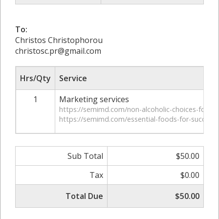
To:
Christos Christophorou
christosc.pr@gmail.com
Hrs/Qty
Service
1
Marketing services
https://semimd.com/non-alcoholic-choices-for-hea
https://semimd.com/essential-foods-for-successf
Sub Total
$50.00
Tax
$0.00
Total Due
$50.00