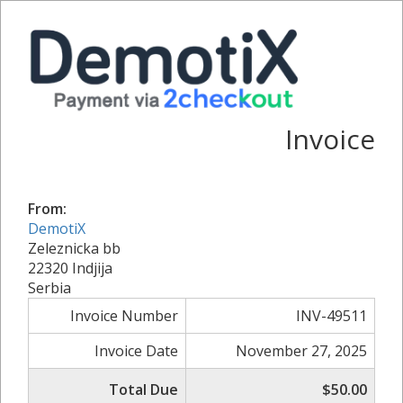
Invoice
From:
DemotiX
Zeleznicka bb
22320 Indjija
Serbia
Invoice Number
INV-49511
Invoice Date
November 27, 2025
Total Due
$50.00