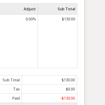
Adjust
Sub Total
0.00%
$130.00
Sub Total
$130.00
Tax
$0.00
Paid
-$130.00