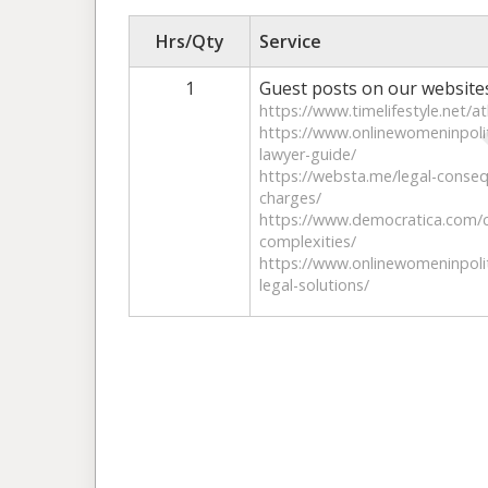
Hrs/Qty
Service
1
Guest posts on our website
https://www.timelifestyle.net/at
https://www.onlinewomeninpoliti
lawyer-guide/
https://websta.me/legal-conseq
charges/
https://www.democratica.com/co
complexities/
https://www.onlinewomeninpolit
legal-solutions/