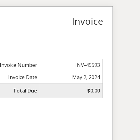
Invoice
Invoice Number
INV-45593
Invoice Date
May 2, 2024
Total Due
$0.00