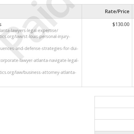
Paid
Rate/Price
s
$130.00
lanta-lawyers-legal-expertise/
cs.org/law/st-louis-personal-injury-
uences-and-defense-strategies-for-dui-
rporate-lawyer-atlanta-navigate-legal-
ics.org/law/business-attorney-atlanta-