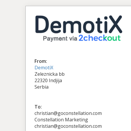
From:
DemotiX
Zeleznicka bb
22320 Indjija
Serbia
To:
christian@goconstellation.com
Constellation Marketing
christian@goconstellation.com