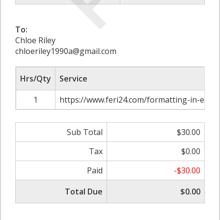
To:
Chloe Riley
chloeriley1990a@gmail.com
Hrs/Qty
Service
1
https://www.feri24.com/formatting-in-excel
Sub Total
$30.00
Tax
$0.00
Paid
-$30.00
Total Due
$0.00