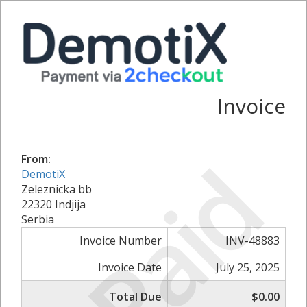
Invoice
Paid
From:
DemotiX
Zeleznicka bb
22320 Indjija
Serbia
Invoice Number
INV-48883
Invoice Date
July 25, 2025
Total Due
$0.00