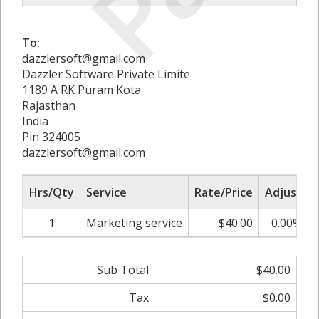
To:
dazzlersoft@gmail.com
Dazzler Software Private Limite
1189 A RK Puram Kota
Rajasthan
India
Pin 324005
dazzlersoft@gmail.com
Hrs/Qty
Service
Rate/Price
Adjust
1
Marketing service
$40.00
0.00%
Sub Total
$40.00
Tax
$0.00