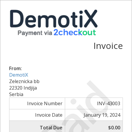
Invoice
From:
Paid
DemotiX
Zeleznicka bb
22320 Indjija
Serbia
Invoice Number
INV-43003
Invoice Date
January 19, 2024
Total Due
$0.00