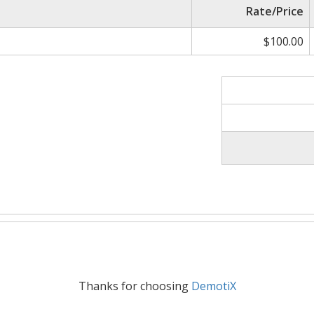
Rate/Price
$100.00
Thanks for choosing
DemotiX