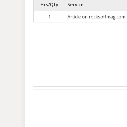
Hrs/Qty
Service
1
Article on rocksoffmag.com