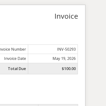
Invoice
nvoice Number
INV-50293
Invoice Date
May 19, 2026
Total Due
$100.00