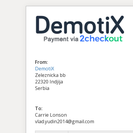
From:
DemotiX
Zeleznicka bb
22320 Indjija
Serbia
To:
Carrie Lonson
vlad.yudin2014@gmail.com