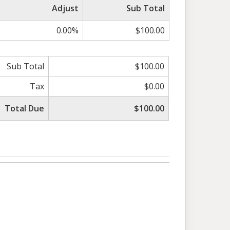
Adjust
Sub Total
0.00%
$100.00
Sub Total
$100.00
Tax
$0.00
Total Due
$100.00