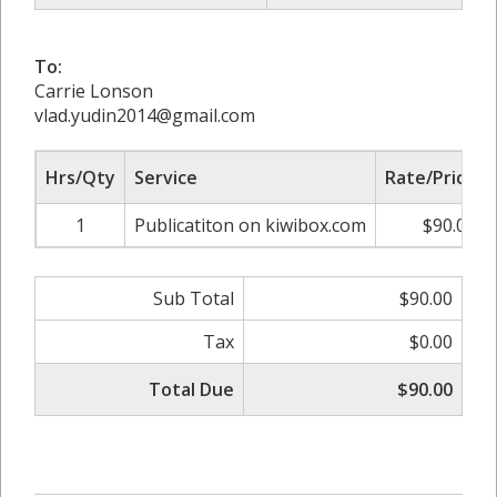
To:
Carrie Lonson
vlad.yudin2014@gmail.com
Hrs/Qty
Service
Rate/Price
1
Publicatiton on kiwibox.com
$90.00
Sub Total
$90.00
Tax
$0.00
Total Due
$90.00