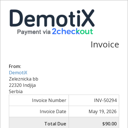
Invoice
From:
DemotiX
Zeleznicka bb
22320 Indjija
Serbia
Invoice Number
INV-50294
Invoice Date
May 19, 2026
Total Due
$90.00