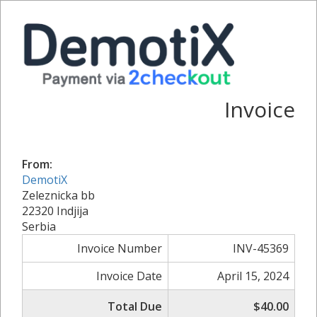
Invoice
From:
DemotiX
Zeleznicka bb
22320 Indjija
Serbia
Invoice Number
INV-45369
Invoice Date
April 15, 2024
Total Due
$40.00