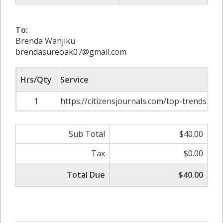
To:
Brenda Wanjiku
brendasureoak07@gmail.com
Hrs/Qty
Service
1
https://citizensjournals.com/top-trends-in-o
Sub Total
$40.00
Tax
$0.00
Total Due
$40.00