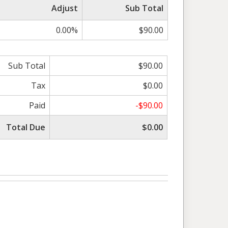
Adjust
Sub Total
0.00%
$90.00
Sub Total
$90.00
Tax
$0.00
Paid
-$90.00
Total Due
$0.00