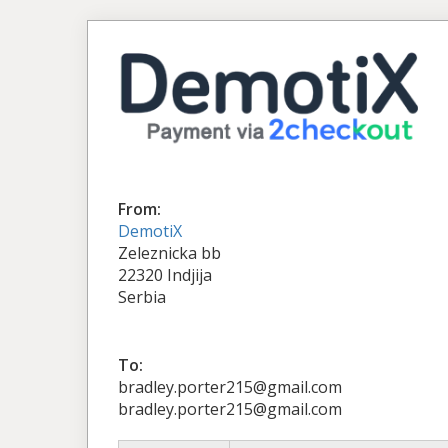
From:
DemotiX
Zeleznicka bb
22320 Indjija
Serbia
To:
bradley.porter215@gmail.com
bradley.porter215@gmail.com