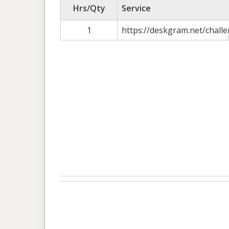
Hrs/Qty
Service
1
https://deskgram.net/challe