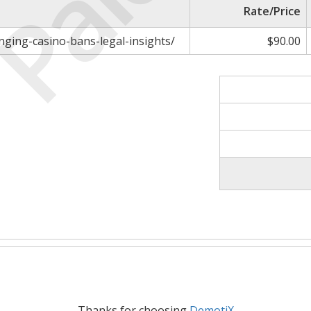
Paid
Rate/Price
nging-casino-bans-legal-insights/
$90.00
Thanks for choosing
DemotiX