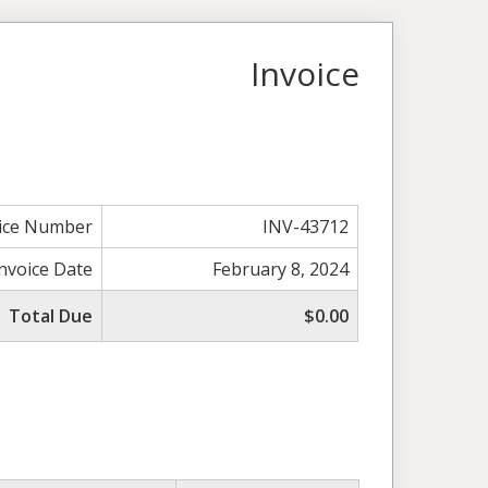
Invoice
ice Number
INV-43712
Invoice Date
February 8, 2024
Total Due
$0.00