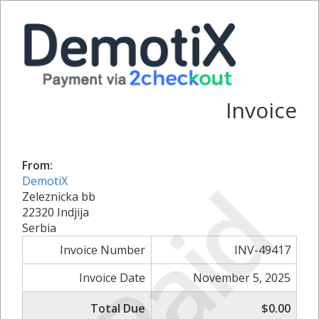
Invoice
From:
Paid
DemotiX
Zeleznicka bb
22320 Indjija
Serbia
Invoice Number
INV-49417
Invoice Date
November 5, 2025
Total Due
$0.00