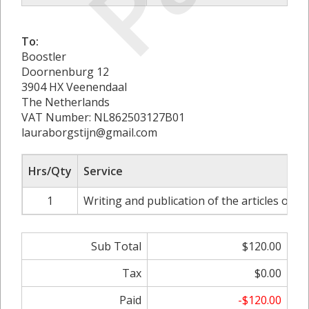
To:
Boostler
Doornenburg 12
3904 HX Veenendaal
The Netherlands
VAT Number: NL862503127B01
lauraborgstijn@gmail.com
Hrs/Qty
Service
1
Writing and publication of the articles on 
Sub Total
$120.00
Tax
$0.00
Paid
-$120.00