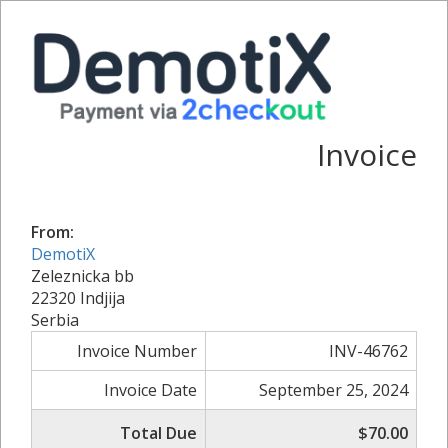
Invoice
From:
DemotiX
Zeleznicka bb
22320 Indjija
Serbia
Invoice Number
INV-46762
Invoice Date
September 25, 2024
Total Due
$70.00