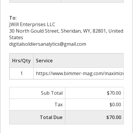
To:
JWill Enterprises LLC
30 North Gould Street, Sheridan, WY, 82801, United
States
digitalsoldiersanalytics@gmail.com
Hrs/Qty
Service
1
https://www.bimmer-mag.com/maximize-res
Sub Total
$70.00
Tax
$0.00
Total Due
$70.00