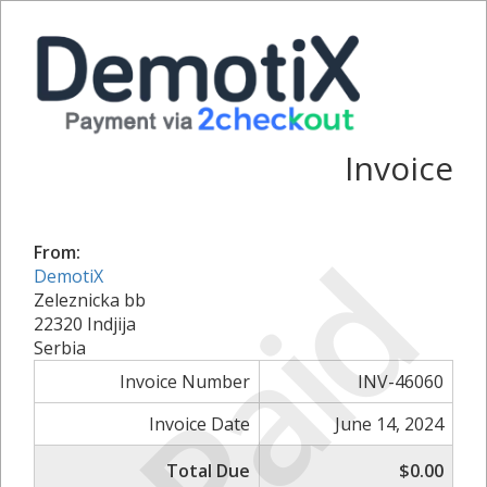
Invoice
Paid
From:
DemotiX
Zeleznicka bb
22320 Indjija
Serbia
Invoice Number
INV-46060
Invoice Date
June 14, 2024
Total Due
$0.00