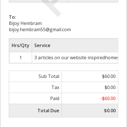
To:
Bijoy Hembram
bijoy.hembram55@gmail.com
Hrs/Qty
Service
1
3 articles on our website inspiredhomes.uk
Sub Total
$60.00
Tax
$0.00
Paid
-$60.00
Total Due
$0.00