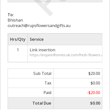
To:
Bhishan
outreach@rupsflowersandgifts.au
Hrs/Qty
Service
1
Link insertion
https://inspiredhomes.uk.com/fresh-flowers-at-h
Sub Total
$20.00
Tax
$0.00
Paid
-$20.00
Total Due
$0.00