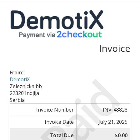
Invoice
Paid
From:
DemotiX
Zeleznicka bb
22320 Indjija
Serbia
Invoice Number
INV-48828
Invoice Date
July 21, 2025
Total Due
$0.00