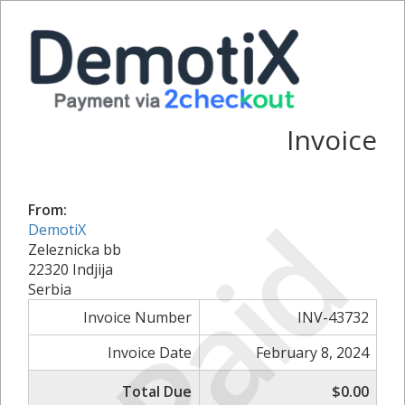
Invoice
Paid
From:
DemotiX
Zeleznicka bb
22320 Indjija
Serbia
Invoice Number
INV-43732
Invoice Date
February 8, 2024
Total Due
$0.00