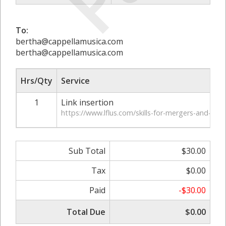
To:
bertha@cappellamusica.com
bertha@cappellamusica.com
Hrs/Qty
Service
1
Link insertion
https://www.lflus.com/skills-for-mergers-and-acqu
Sub Total
$30.00
Tax
$0.00
Paid
-$30.00
Total Due
$0.00