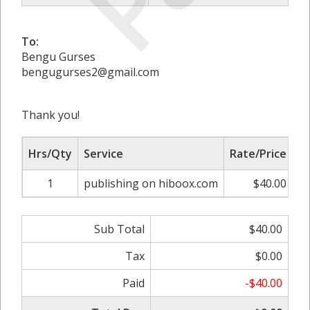
To:
Bengu Gurses
bengugurses2@gmail.com
Thank you!
Hrs/Qty
Service
Rate/Price
A
1
publishing on hiboox.com
$40.00
Sub Total
$40.00
Tax
$0.00
Paid
-$40.00