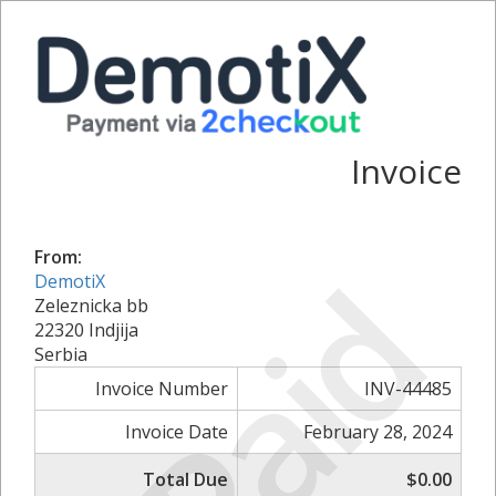
Invoice
From:
Paid
DemotiX
Zeleznicka bb
22320 Indjija
Serbia
Invoice Number
INV-44485
Invoice Date
February 28, 2024
Total Due
$0.00