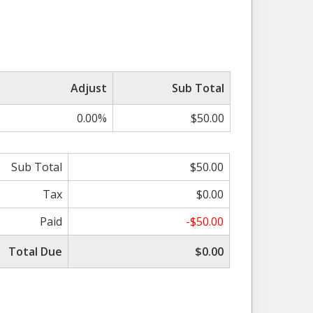
Adjust
Sub Total
0.00%
$50.00
Sub Total
$50.00
Tax
$0.00
Paid
-$50.00
Total Due
$0.00