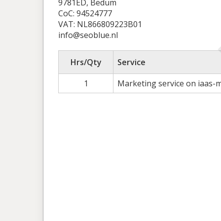
9781ED, Bedum
CoC: 94524777
VAT: NL866809223B01
info@seoblue.nl
Hrs/Qty
Service
1
Marketing service on iaas-