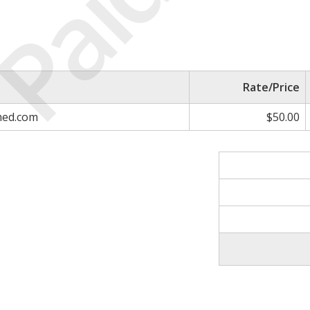
Paid
Rate/Price
med.com
$50.00