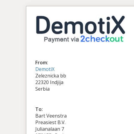
From:
DemotiX
Zeleznicka bb
22320 Indjija
Serbia
To:
Bart Veenstra
Preasiest B.V.
Julianalaan 7