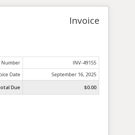
Invoice
e Number
INV-49155
oice Date
September 16, 2025
otal Due
$0.00