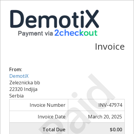
Invoice
Paid
From:
DemotiX
Zeleznicka bb
22320 Indjija
Serbia
Invoice Number
INV-47974
Invoice Date
March 20, 2025
Total Due
$0.00