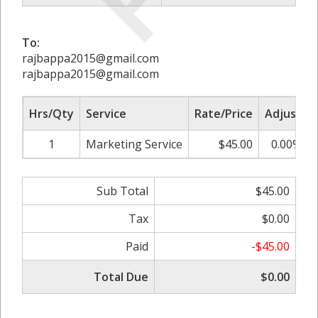
To:
rajbappa2015@gmail.com
rajbappa2015@gmail.com
Hrs/Qty
Service
Rate/Price
Adjust
1
Marketing Service
$45.00
0.00%
Sub Total
$45.00
Tax
$0.00
Paid
-$45.00
Total Due
$0.00