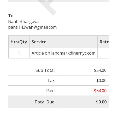
To:
Banti Bhargava
banti143wah@gmail.com
Hrs/Qty
Service
Rate/Pri
1
Article on landmarkdinernyc.com
$60.
Sub Total
$54.00
Tax
$0.00
Paid
-$54.00
Total Due
$0.00