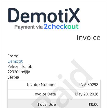
Invoice
Paid
From:
DemotiX
Zeleznicka bb
22320 Indjija
Serbia
Invoice Number
INV-50298
Invoice Date
May 20, 2026
Total Due
$0.00