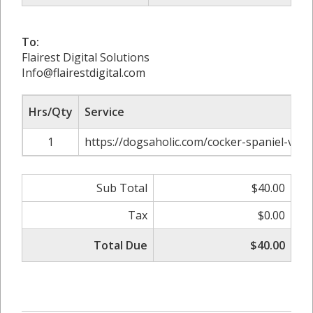
To:
Flairest Digital Solutions
Info@flairestdigital.com
Hrs/Qty
Service
1
https://dogsaholic.com/cocker-spaniel-vs-s
Sub Total
$40.00
Tax
$0.00
Total Due
$40.00