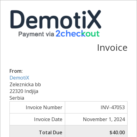
Invoice
From:
DemotiX
Zeleznicka bb
22320 Indjija
Serbia
Invoice Number
INV-47053
Invoice Date
November 1, 2024
Total Due
$40.00