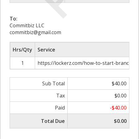
To:
Commitbiz LLC
commitbiz@gmail.com
Hrs/Qty
Service
1
https://lockerz.com/how-to-start-branch-off
Sub Total
$40.00
Tax
$0.00
Paid
-$40.00
Total Due
$0.00