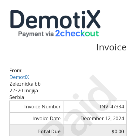
Invoice
Paid
From:
DemotiX
Zeleznicka bb
22320 Indjija
Serbia
Invoice Number
INV-47334
Invoice Date
December 12, 2024
Total Due
$0.00