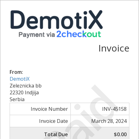
Invoice
From:
Paid
DemotiX
Zeleznicka bb
22320 Indjija
Serbia
Invoice Number
INV-45158
Invoice Date
March 28, 2024
Total Due
$0.00