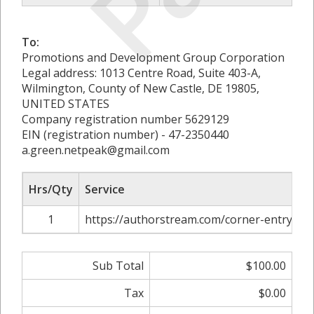
To:
Promotions and Development Group Corporation
Legal address: 1013 Centre Road, Suite 403-A,
Wilmington, County of New Castle, DE 19805,
UNITED STATES
Company registration number 5629129
EIN (registration number) - 47-2350440
a.green.netpeak@gmail.com
Hrs/Qty
Service
1
https://authorstream.com/corner-entry-sh
Sub Total
$100.00
Tax
$0.00