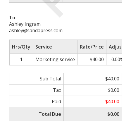
To:
Ashley Ingram
ashley@sandapress.com
Hrs/Qty
Service
Rate/Price
Adjust
1
Marketing service
$40.00
0.00%
Sub Total
$40.00
Tax
$0.00
Paid
-$40.00
Total Due
$0.00