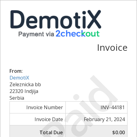
Invoice
Paid
From:
DemotiX
Zeleznicka bb
22320 Indjija
Serbia
Invoice Number
INV-44181
Invoice Date
February 21, 2024
Total Due
$0.00