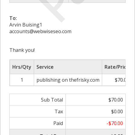
To:
Arvin Buising1
accounts@webwiseseo.com
Thank you!
Hrs/Qty
Service
Rate/Price
1
publishing on thefrisky.com
$70.00
Sub Total
$70.00
Tax
$0.00
Paid
-$70.00