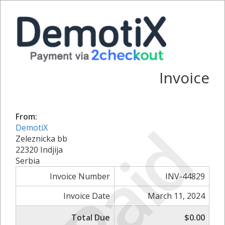
Invoice
From:
Paid
DemotiX
Zeleznicka bb
22320 Indjija
Serbia
Invoice Number
INV-44829
Invoice Date
March 11, 2024
Total Due
$0.00