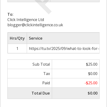
To:
Click Intelligence Ltd
blogger@clickintelligence.co.uk
Hrs/Qty
Service
1
https://tu.tv/2025/09/what-to-look-for-in-ba
Sub Total
$25.00
Tax
$0.00
Paid
-$25.00
Total Due
$0.00