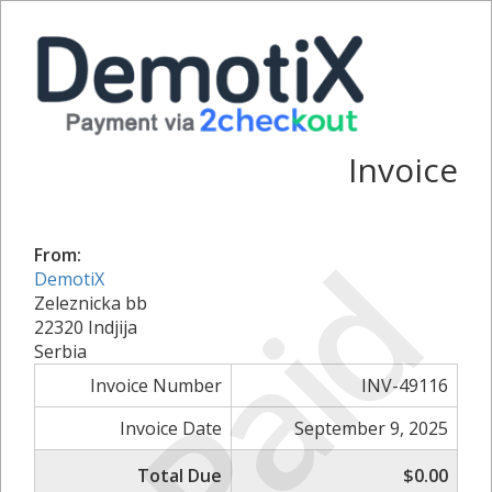
Invoice
Paid
From:
DemotiX
Zeleznicka bb
22320 Indjija
Serbia
Invoice Number
INV-49116
Invoice Date
September 9, 2025
Total Due
$0.00