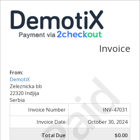
Invoice
Paid
From:
DemotiX
Zeleznicka bb
22320 Indjija
Serbia
Invoice Number
INV-47031
Invoice Date
October 30, 2024
Total Due
$0.00