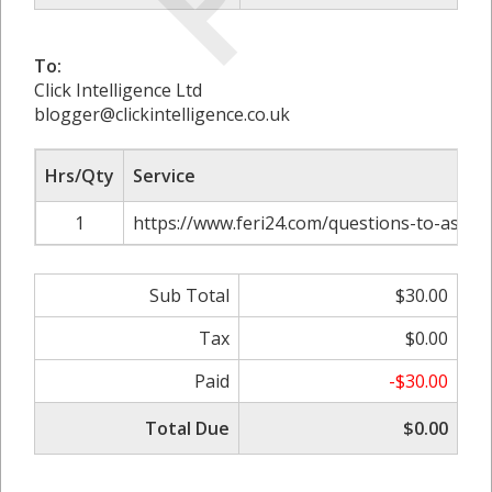
To:
Click Intelligence Ltd
blogger@clickintelligence.co.uk
Hrs/Qty
Service
1
https://www.feri24.com/questions-to-ask-
Sub Total
$30.00
Tax
$0.00
Paid
-$30.00
Total Due
$0.00