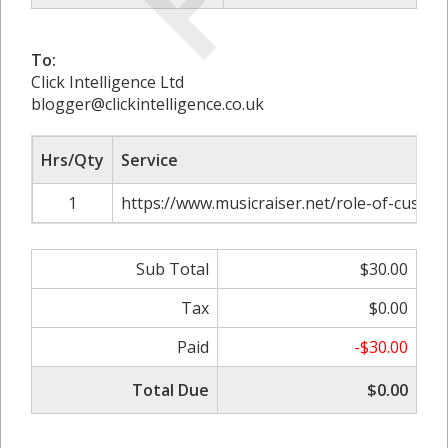
To:
Click Intelligence Ltd
blogger@clickintelligence.co.uk
Hrs/Qty
Service
1
https://www.musicraiser.net/role-of-custom
Sub Total
$30.00
Tax
$0.00
Paid
-$30.00
Total Due
$0.00