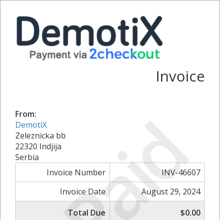
Invoice
Paid
From:
DemotiX
Zeleznicka bb
22320 Indjija
Serbia
Invoice Number
INV-46607
Invoice Date
August 29, 2024
Total Due
$0.00