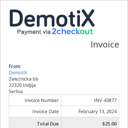
Invoice
From:
DemotiX
Zeleznicka bb
22320 Indjija
Serbia
Invoice Number
INV-43877
Invoice Date
February 13, 2024
Total Due
$25.00