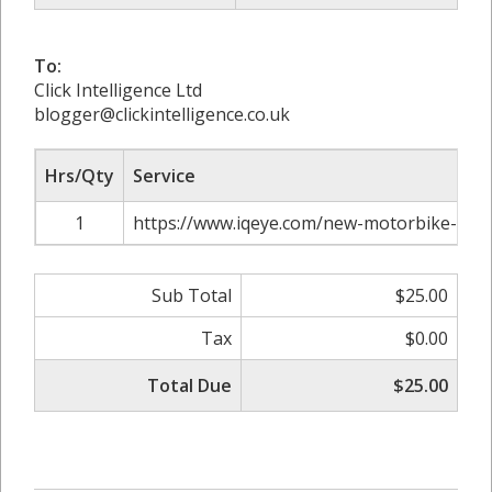
To:
Click Intelligence Ltd
blogger@clickintelligence.co.uk
Hrs/Qty
Service
1
https://www.iqeye.com/new-motorbike-own
Sub Total
$25.00
Tax
$0.00
Total Due
$25.00