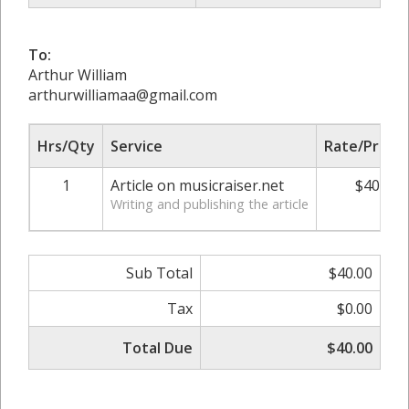
To:
Arthur William
arthurwilliamaa@gmail.com
Hrs/Qty
Service
Rate/Price
1
Article on musicraiser.net
$40.00
Writing and publishing the article
Sub Total
$40.00
Tax
$0.00
Total Due
$40.00