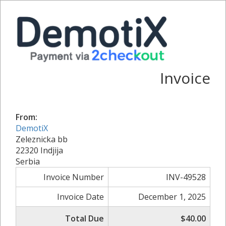
Invoice
From:
DemotiX
Zeleznicka bb
22320 Indjija
Serbia
Invoice Number
INV-49528
Invoice Date
December 1, 2025
Total Due
$40.00