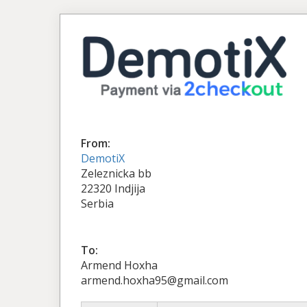
From:
DemotiX
Zeleznicka bb
22320 Indjija
Serbia
To:
Armend Hoxha
armend.hoxha95@gmail.com