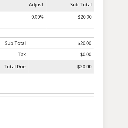
Adjust
Sub Total
0.00%
$20.00
Sub Total
$20.00
Tax
$0.00
Total Due
$20.00