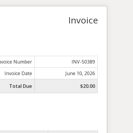
Invoice
nvoice Number
INV-50389
Invoice Date
June 10, 2026
Total Due
$20.00