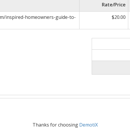
Rate/Price
com/inspired-homeowners-guide-to-
$20.00
Thanks for choosing
DemotiX