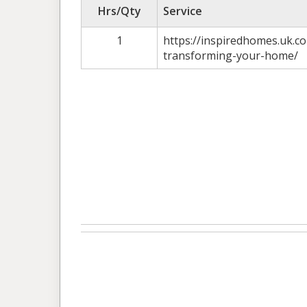
Hrs/Qty
Service
1
https://inspiredhomes.uk.
transforming-your-home/