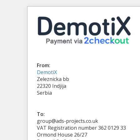
From:
DemotiX
Zeleznicka bb
22320 Indjija
Serbia
To:
group@ads-projects.co.uk
VAT Registration number 362 0129 33
Ormond House 26/27