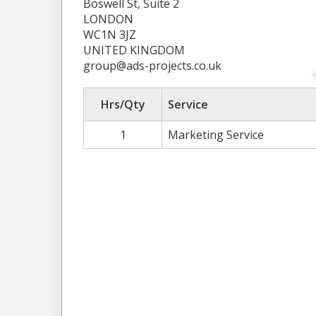
Boswell St, Suite 2
LONDON
WC1N 3JZ
UNITED KINGDOM
group@ads-projects.co.uk
Hrs/Qty
Service
1
Marketing Service