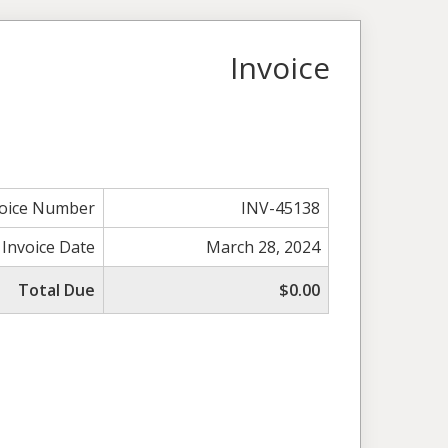
Invoice
voice Number
INV-45138
Invoice Date
March 28, 2024
Total Due
$0.00