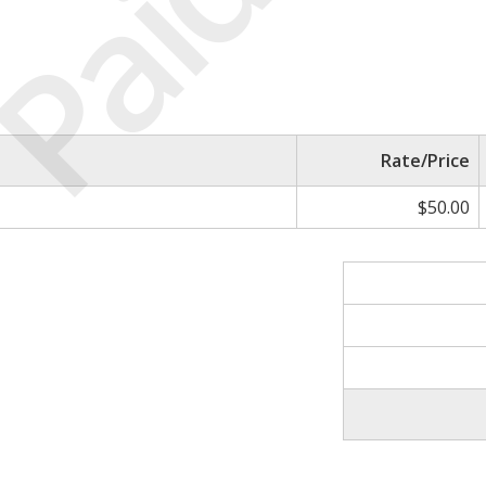
Paid
Rate/Price
$50.00