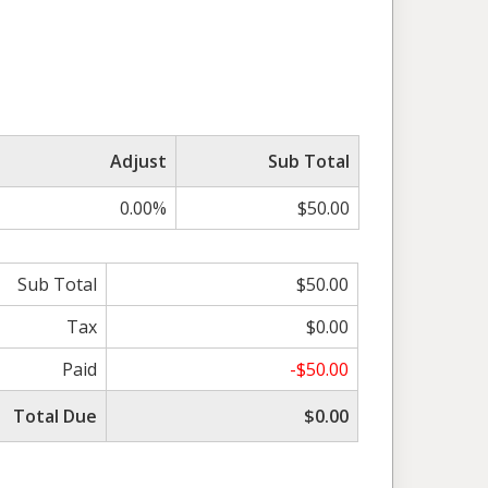
Adjust
Sub Total
0.00%
$50.00
Sub Total
$50.00
Tax
$0.00
Paid
-$50.00
Total Due
$0.00