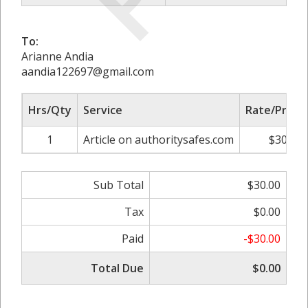
To:
Arianne Andia
aandia122697@gmail.com
Hrs/Qty
Service
Rate/Price
1
Article on authoritysafes.com
$30.00
Sub Total
$30.00
Tax
$0.00
Paid
-$30.00
Total Due
$0.00