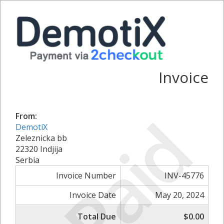
Invoice
Paid
From:
DemotiX
Zeleznicka bb
22320 Indjija
Serbia
Invoice Number
INV-45776
Invoice Date
May 20, 2024
Total Due
$0.00