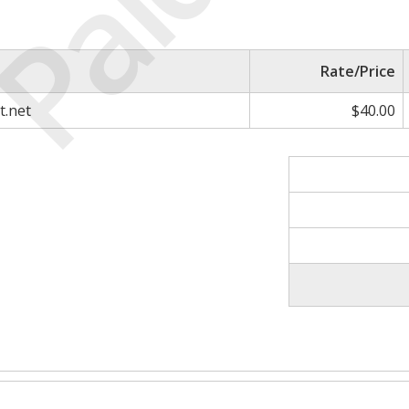
Paid
Rate/Price
t.net
$40.00