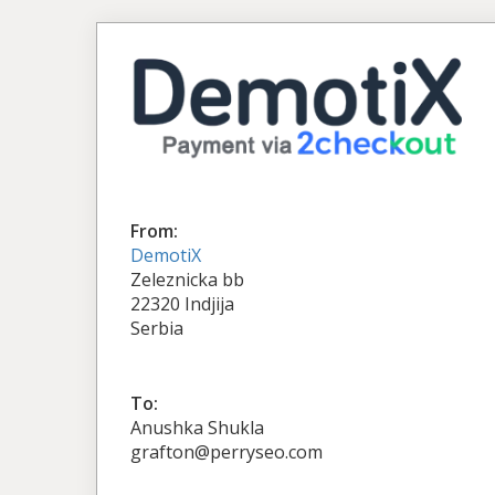
From:
DemotiX
Zeleznicka bb
22320 Indjija
Serbia
To:
Anushka Shukla
grafton@perryseo.com