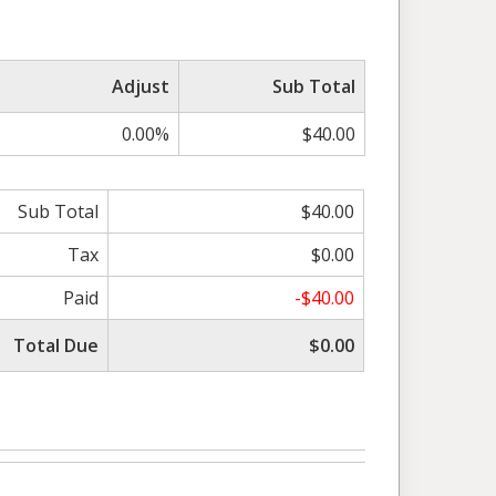
Adjust
Sub Total
0.00%
$40.00
Sub Total
$40.00
Tax
$0.00
Paid
-$40.00
Total Due
$0.00