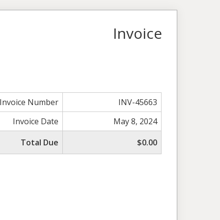
Invoice
Invoice Number
INV-45663
Invoice Date
May 8, 2024
Total Due
$0.00