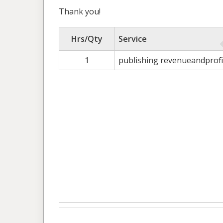
Thank you!
Hrs/Qty
Service
1
publishing revenueandprofi