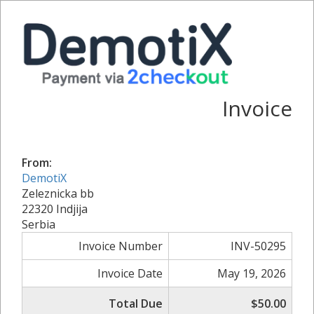
Invoice
From:
DemotiX
Zeleznicka bb
22320 Indjija
Serbia
Invoice Number
INV-50295
Invoice Date
May 19, 2026
Total Due
$50.00