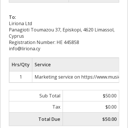
To:
Liriona Ltd
Panagioti Toumazou 37, Episkopi, 4620 Limassol,
Cyprus
Registration Number: HE 445858
info@liriona.cy
Hrs/Qty
Service
1
Marketing service on https://www.musicrais
Sub Total
$50.00
Tax
$0.00
Total Due
$50.00