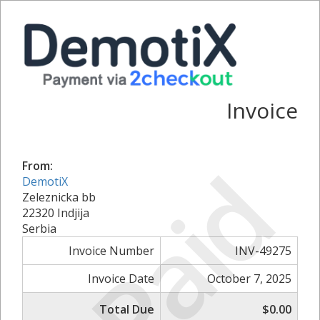
Invoice
Paid
From:
DemotiX
Zeleznicka bb
22320 Indjija
Serbia
Invoice Number
INV-49275
Invoice Date
October 7, 2025
Total Due
$0.00