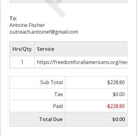
To:
Antoine Fischer
outreach.antoinef@gmail.com
Hrs/Qty
Service
1
https://freedomforallamericans.org/nextge
Sub Total
$228.80
Tax
$0.00
Paid
-$228.80
Total Due
$0.00