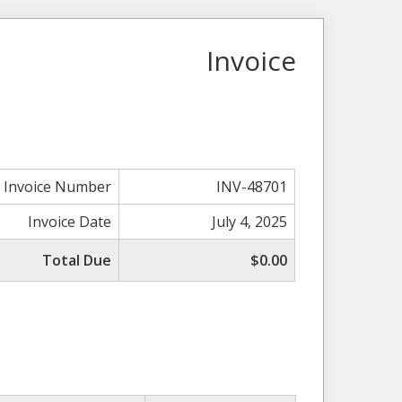
Invoice
Invoice Number
INV-48701
Invoice Date
July 4, 2025
Total Due
$0.00