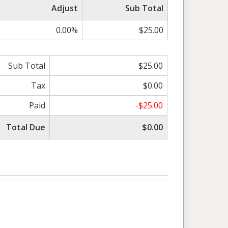
Adjust
Sub Total
0.00%
$25.00
Sub Total
$25.00
Tax
$0.00
Paid
-$25.00
Total Due
$0.00