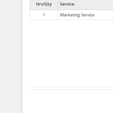
Hrs/Qty
Service
1
Marketing Service