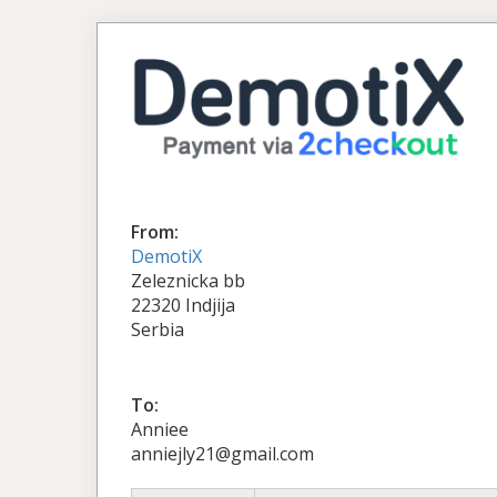
From:
DemotiX
Zeleznicka bb
22320 Indjija
Serbia
To:
Anniee
anniejly21@gmail.com