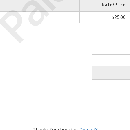
Paid
Rate/Price
$25.00
Thanks for choosing
DemotiX