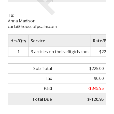
To:
Anna Madison
carla@houseofpsalm.com
Hrs/Qty
Service
Rate/Price
1
3 articles on thelivefitgirls.com
$225.00
Sub Total
$225.00
Tax
$0.00
Paid
-$345.95
Total Due
$-120.95