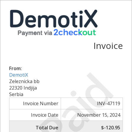
Invoice
Paid
From:
DemotiX
Zeleznicka bb
22320 Indjija
Serbia
Invoice Number
INV-47119
Invoice Date
November 15, 2024
Total Due
$-120.95