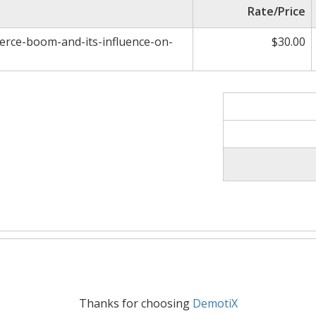
Rate/Price
erce-boom-and-its-influence-on-
$30.00
Thanks for choosing
DemotiX