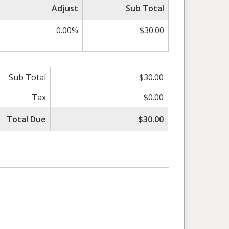
Adjust
Sub Total
0.00%
$30.00
Sub Total
$30.00
Tax
$0.00
Total Due
$30.00