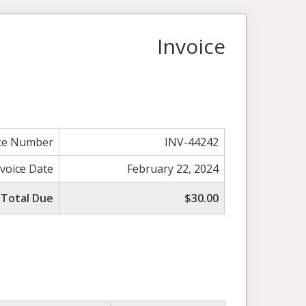
Invoice
ice Number
INV-44242
nvoice Date
February 22, 2024
Total Due
$30.00