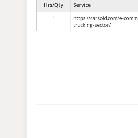
Hrs/Qty
Service
1
https://carsoid.com/e-comm
trucking-sector/