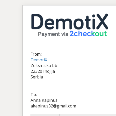
From:
DemotiX
Zeleznicka bb
22320 Indjija
Serbia
To:
Anna Kapinus
akapinus32@gmail.com